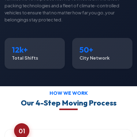
packing technologies and a fleet of climate-controlled
vehicles to ensure that no matter how far you go, your
belongings stay protected.
12k+
50+
Total Shifts
City Network
HOW WE WORK
Our 4-Step Moving Process
01