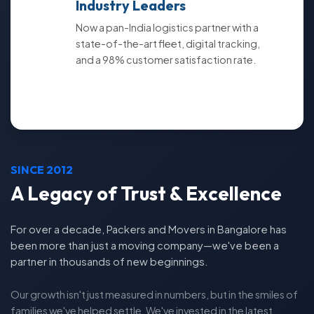
Industry Leaders
Now a pan-India logistics partner with a
state-of-the-art fleet, digital tracking,
and a 98% customer satisfaction rate.
SINCE 2012
A Legacy of Trust & Excellence
For over a decade, Packers and Movers in Bangalore has
been more than just a moving company—we've been a
partner in thousands of new beginnings.
Our growth isn't just measured in numbers, but in the smiles of
families we've helped settle. We've invested in the latest