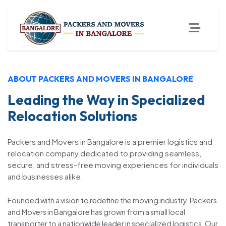
ABOUT PACKERS AND MOVERS IN BANGALORE
Leading the Way in Specialized
Relocation Solutions
Packers and Movers in Bangalore is a premier logistics and
relocation company dedicated to providing seamless,
secure, and stress-free moving experiences for individuals
and businesses alike.
Founded with a vision to redefine the moving industry, Packers
and Movers in Bangalore has grown from a small local
transporter to a nationwide leader in specialized logistics. Our