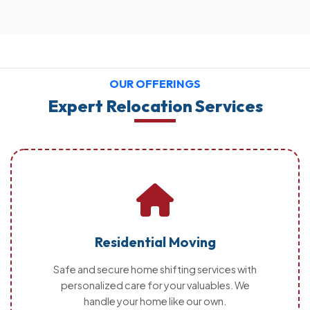
OUR OFFERINGS
Expert Relocation Services
Residential Moving
Safe and secure home shifting services with
personalized care for your valuables. We
handle your home like our own.