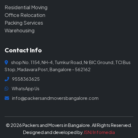
Residential Moving
Office Relocation
Packing Services
Warehousing
Contact Info
shop No. 1154, NH-4, Tumkur Road, Nr BIC Ground, TCI Bus
Stop, Madavara Post, Bangalore - 562162
9558363625
WhatsApp Us
info@packersandmoversbangalore.com
© 2026 Packers and Movers in Bangalore. All Rights Reserved.
Designed and developed by
JSNJ Infomedia