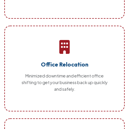
Office Relocation
Minimized downtime and efficient office
shifting to get your business back up quickly
and safely.