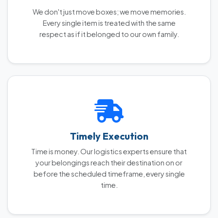
We don't just move boxes; we move memories.
Every single item is treated with the same
respect as if it belonged to our own family.
Timely Execution
Time is money. Our logistics experts ensure that
your belongings reach their destination on or
before the scheduled timeframe, every single
time.