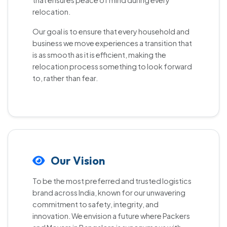
that ensures peace of mind during every
relocation.
Our goal is to ensure that every household and
business we move experiences a transition that
is as smooth as it is efficient, making the
relocation process something to look forward
to, rather than fear.
Our Vision
To be the most preferred and trusted logistics
brand across India, known for our unwavering
commitment to safety, integrity, and
innovation. We envision a future where Packers