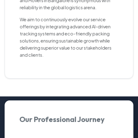
and Movers in Bangalore is synonymous with
reliability in the global logistics arena.
We aim to continuously evolve our service
offerings by integrating advanced AI-driven
tracking systems and eco-friendly packing
solutions, ensuring sustainable growth while
delivering superior value to our stakeholders
and clients.
Our Professional Journey