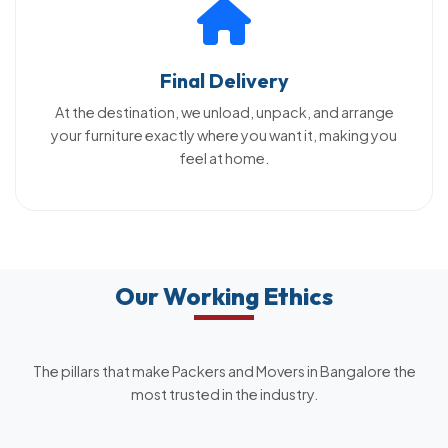
Final Delivery
At the destination, we unload, unpack, and arrange
your furniture exactly where you want it, making you
feel at home.
Our Working Ethics
The pillars that make Packers and Movers in Bangalore the
most trusted in the industry.