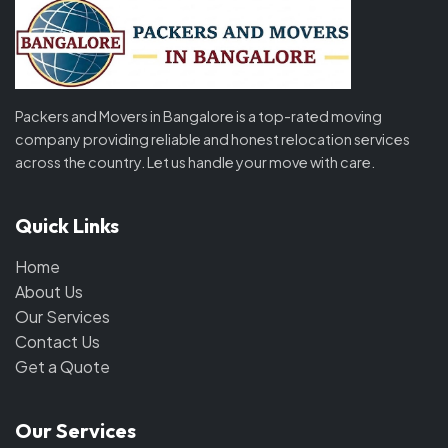
Packers and Movers in Bangalore is a top-rated moving
company providing reliable and honest relocation services
across the country. Let us handle your move with care.
Quick Links
Home
About Us
Our Services
Contact Us
Get a Quote
Our Services