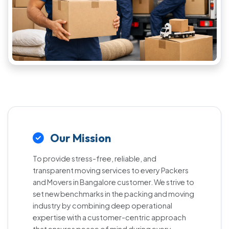
Our Mission
To provide stress-free, reliable, and
transparent moving services to every Packers
and Movers in Bangalore customer. We strive to
set new benchmarks in the packing and moving
industry by combining deep operational
expertise with a customer-centric approach