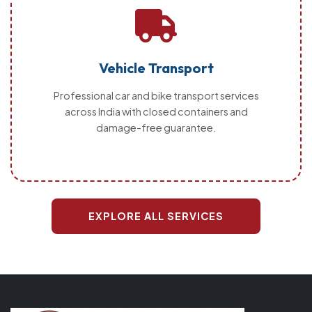
Vehicle Transport
Professional car and bike transport services
across India with closed containers and
damage-free guarantee.
EXPLORE ALL SERVICES