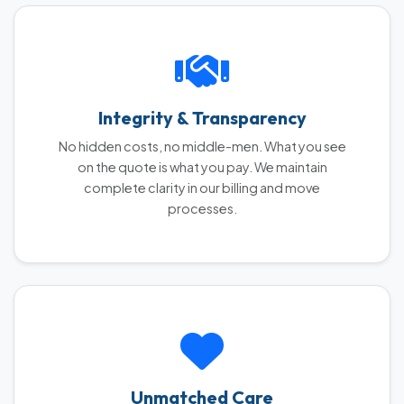
Integrity & Transparency
No hidden costs, no middle-men. What you see
on the quote is what you pay. We maintain
complete clarity in our billing and move
processes.
Unmatched Care