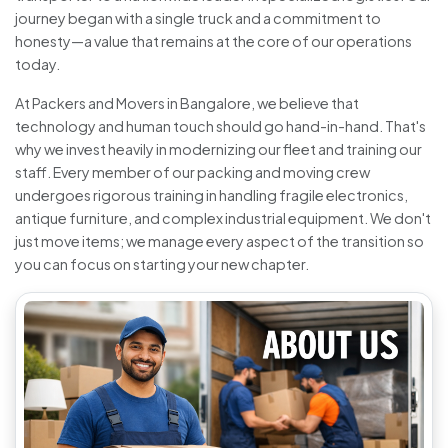
journey began with a single truck and a commitment to
honesty—a value that remains at the core of our operations
today.
At Packers and Movers in Bangalore, we believe that
technology and human touch should go hand-in-hand. That's
why we invest heavily in modernizing our fleet and training our
staff. Every member of our packing and moving crew
undergoes rigorous training in handling fragile electronics,
antique furniture, and complex industrial equipment. We don't
just move items; we manage every aspect of the transition so
you can focus on starting your new chapter.