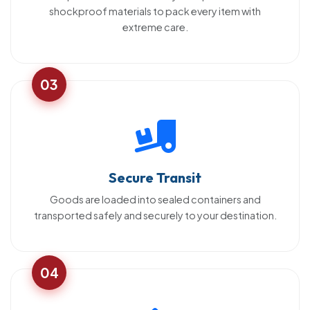
shockproof materials to pack every item with
extreme care.
03
Secure Transit
Goods are loaded into sealed containers and
transported safely and securely to your destination.
04