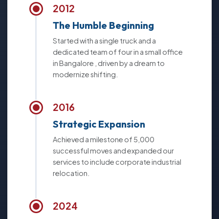
2012
The Humble Beginning
Started with a single truck and a
dedicated team of four in a small office
in Bangalore , driven by a dream to
modernize shifting.
2016
Strategic Expansion
Achieved a milestone of 5,000
successful moves and expanded our
services to include corporate industrial
relocation.
2024