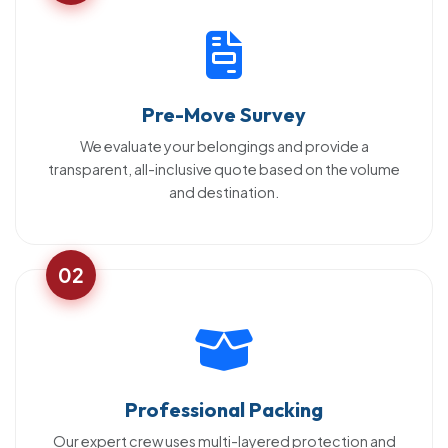
Pre-Move Survey
We evaluate your belongings and provide a
transparent, all-inclusive quote based on the volume
and destination.
02
Professional Packing
Our expert crew uses multi-layered protection and