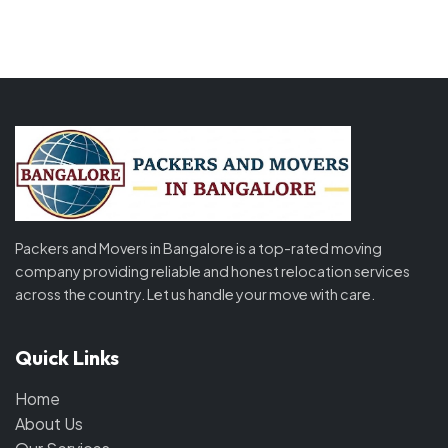
Packers and Movers in Bangalore is a top-rated moving
company providing reliable and honest relocation services
across the country. Let us handle your move with care.
Quick Links
Home
About Us