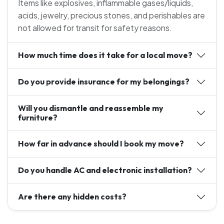
Items like explosives, inflammable gases/liquids,
acids, jewelry, precious stones, and perishables are
not allowed for transit for safety reasons.
How much time does it take for a local move?
Do you provide insurance for my belongings?
Will you dismantle and reassemble my
furniture?
How far in advance should I book my move?
Do you handle AC and electronic installation?
Are there any hidden costs?