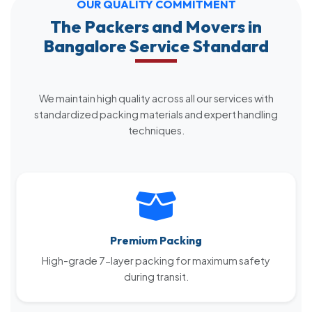
OUR QUALITY COMMITMENT
The Packers and Movers in
Bangalore Service Standard
We maintain high quality across all our services with
standardized packing materials and expert handling
techniques.
Premium Packing
High-grade 7-layer packing for maximum safety
during transit.