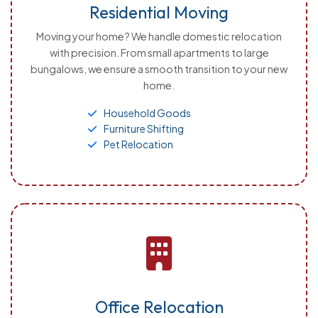
Residential Moving
Moving your home? We handle domestic relocation
with precision. From small apartments to large
bungalows, we ensure a smooth transition to your new
home.
Household Goods
Furniture Shifting
Pet Relocation
Office Relocation