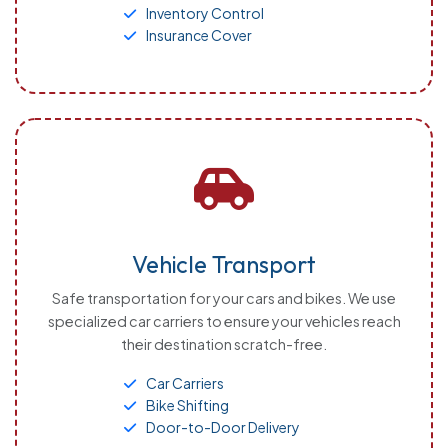
Inventory Control
Insurance Cover
Vehicle Transport
Safe transportation for your cars and bikes. We use
specialized car carriers to ensure your vehicles reach
their destination scratch-free.
Car Carriers
Bike Shifting
Door-to-Door Delivery