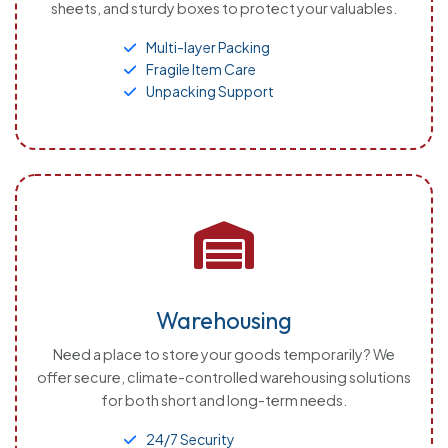
sheets, and sturdy boxes to protect your valuables.
Multi-layer Packing
Fragile Item Care
Unpacking Support
Warehousing
Need a place to store your goods temporarily? We
offer secure, climate-controlled warehousing solutions
for both short and long-term needs.
24/7 Security