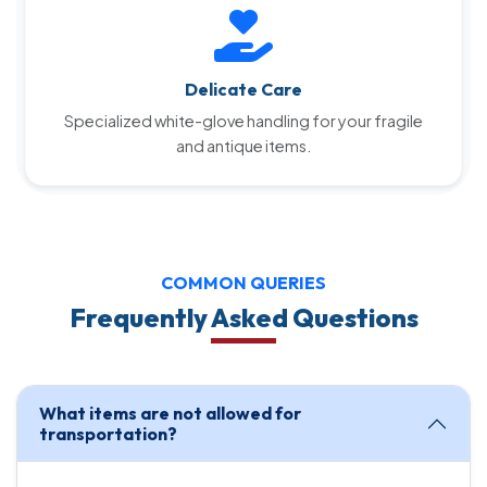
Delicate Care
Specialized white-glove handling for your fragile
and antique items.
COMMON QUERIES
Frequently Asked Questions
What items are not allowed for
transportation?