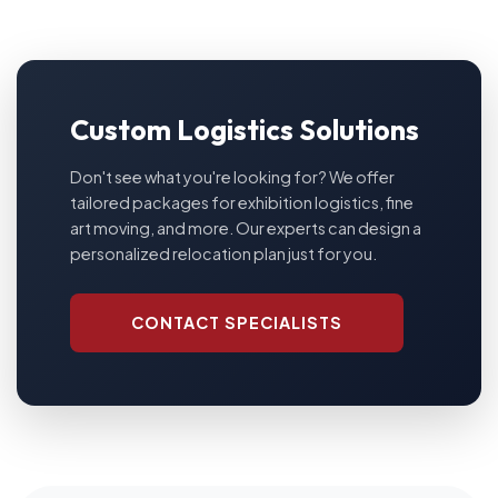
Custom Logistics Solutions
Don't see what you're looking for? We offer
tailored packages for exhibition logistics, fine
art moving, and more. Our experts can design a
personalized relocation plan just for you.
CONTACT SPECIALISTS