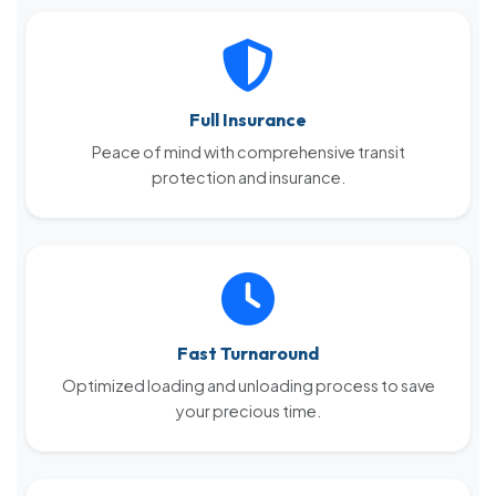
Full Insurance
Peace of mind with comprehensive transit
protection and insurance.
Fast Turnaround
Optimized loading and unloading process to save
your precious time.