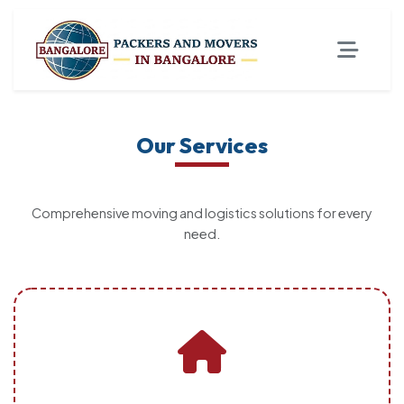
Our Services
Comprehensive moving and logistics solutions for every
need.