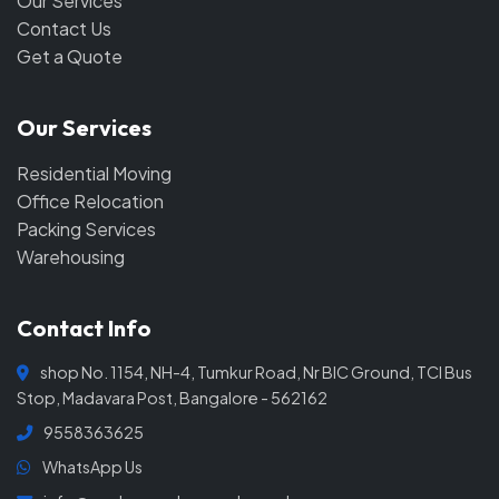
Our Services
Contact Us
Get a Quote
Our Services
Residential Moving
Office Relocation
Packing Services
Warehousing
Contact Info
shop No. 1154, NH-4, Tumkur Road, Nr BIC Ground, TCI Bus
Stop, Madavara Post, Bangalore - 562162
9558363625
WhatsApp Us