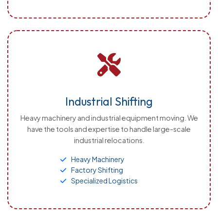
Industrial Shifting
Heavy machinery and industrial equipment moving. We
have the tools and expertise to handle large-scale
industrial relocations.
Heavy Machinery
Factory Shifting
Specialized Logistics