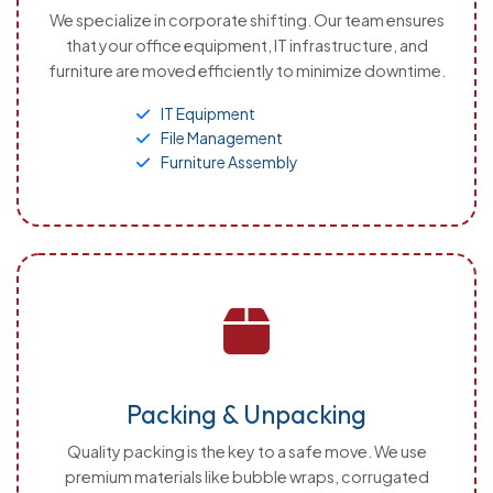
We specialize in corporate shifting. Our team ensures
that your office equipment, IT infrastructure, and
furniture are moved efficiently to minimize downtime.
IT Equipment
File Management
Furniture Assembly
Packing & Unpacking
Quality packing is the key to a safe move. We use
premium materials like bubble wraps, corrugated